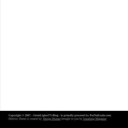
Copyright © 2007 - StreetLightsTV-Blog - is proudly powered by
PorNoKratie.com
Dilectio Theme is created by:
Design Disease
brought to you by
Smashing Magazine