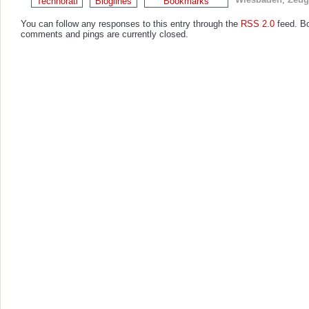
You can follow any responses to this entry through the
RSS 2.0
feed. B
comments and pings are currently closed.