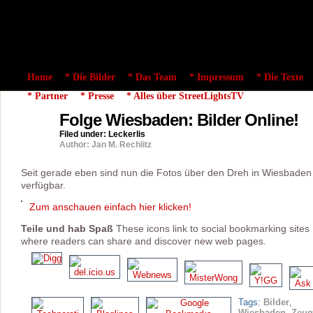
Home
* Die Bilder
* Das Team
* Impressum
* Die Texte
* Partner
* Presse
* Alles über StreetLightsTV
Folge Wiesbaden: Bilder Online!
11
mar
Filed under:
Leckerlis
2008
Author: Jan M. Rechlitz
Seit gerade eben sind nun die Fotos über den Dreh in Wiesbaden
verfügbar.
Zum anschauen einfach hier klicken!
Teile und hab Spaß
These icons link to social bookmarking sites
where readers can share and discover new web pages.
Tags:
Bilder
,
Wiesbaden
,
Zeug