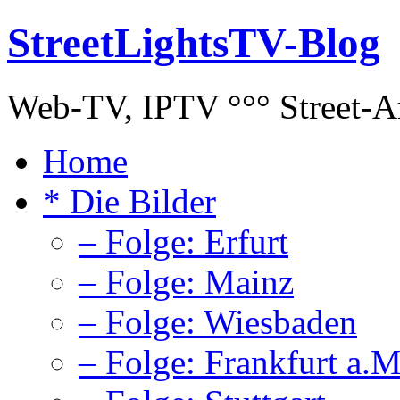
StreetLightsTV-Blog
Web-TV, IPTV °°° Street-Art
Home
* Die Bilder
– Folge: Erfurt
– Folge: Mainz
– Folge: Wiesbaden
– Folge: Frankfurt a.M