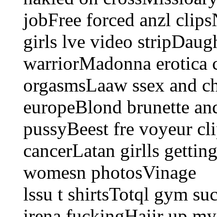
jobFree forced anzl clip
girls lve video stripDau
warriorMadonna erotica 
orgasmsLaaw ssex and chr
europeBlond brunette an
pussyBeest fre voyeur cl
cancerLatan girlls getti
womesn photosVinage
lssu t shirtsTotql gym s
irena fuckingHaiir up my