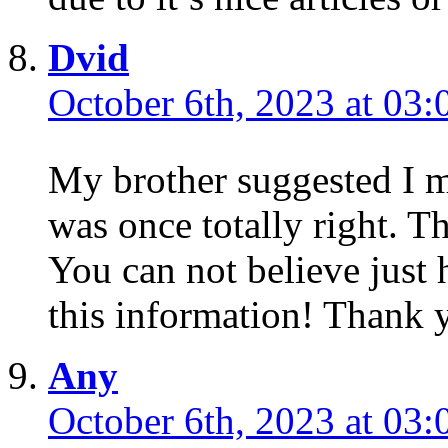
Dvid
October 6th, 2023 at 03:
My brother suggested I m
was once totally right. T
You can not believe just
this information! Thank 
Any
October 6th, 2023 at 03: