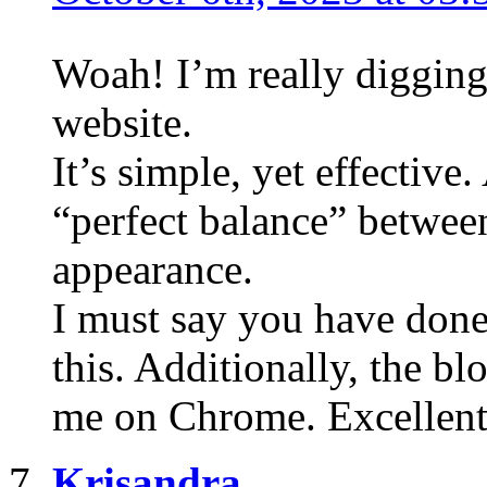
Woah! I’m really digging
website.
It’s simple, yet effective.
“perfect balance” between
appearance.
I must say you have done 
this. Additionally, the bl
me on Chrome. Excellent
Krisandra