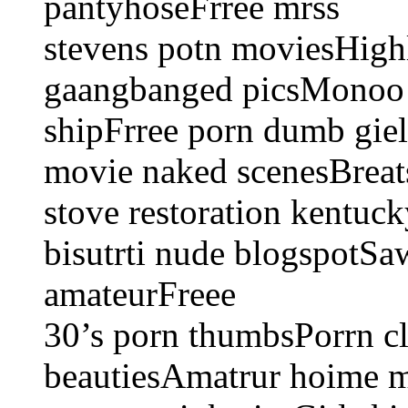
pantyhoseFrree mrss
stevens potn moviesHighl
gaangbanged picsMonoo l
shipFrree porn dumb giel
movie naked scenesBreats
stove restoration kentu
bisutrti nude blogspotSa
amateurFreee
30’s porn thumbsPorrn cl
beautiesAmatrur hoime 