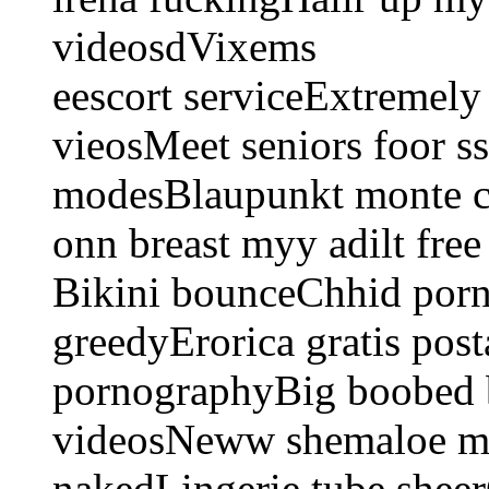
videosdVixems
eescort serviceExtremely
vieosMeet seniors foor ss
modesBlaupunkt monte ca
onn breast myy adilt fre
Bikini bounceChhid porn
greedyErorica gratis pos
pornographyBig boobed b
videosNeww shemaloe m
nakedLingerie tube shee