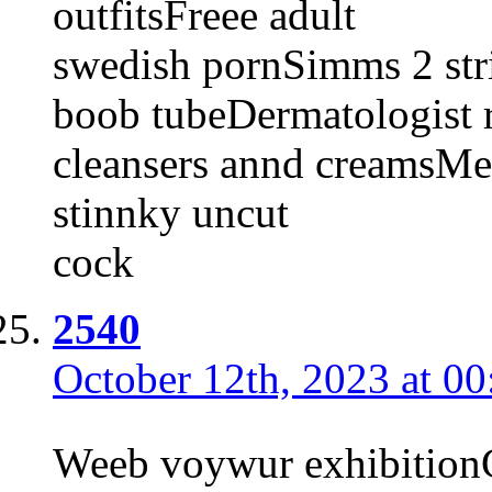
outfitsFreee adult
swedish pornSimms 2 str
boob tubeDermatologist 
cleansers annd creamsM
stinnky uncut
cock
2540
October 12th, 2023 at 00
Weeb voywur exhibitionC