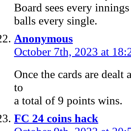
Board sees every innings
balls every single.
Anonymous
October 7th, 2023 at 18:
Once the cards are dealt 
to
a total of 9 points wins.
FC 24 coins hack