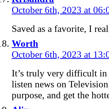
October 6th, 2023 at 06:
Saved as a favorite, I rea
Worth
October 6th, 2023 at 13:
It’s truly very difficult in 
listen news on Television,
purpose, and get the hott