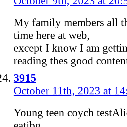
October 9th, 2023 at 20:
My family members all th
time here at web,
except I know I am gettin
reading thes good conten
3915
October 11th, 2023 at 14
Young teen coych testAl
eatibg