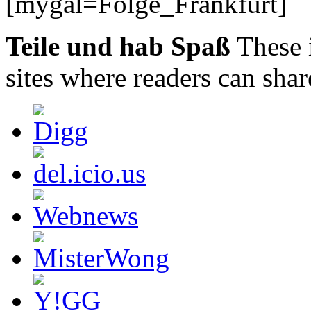
[mygal=Folge_Frankfurt]
Teile und hab Spaß
These 
sites where readers can sha