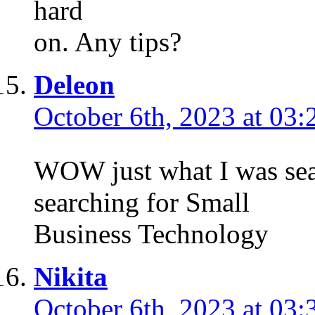
hard
on. Any tips?
Deleon
October 6th, 2023 at 03:
WOW just what I was sea
searching for Small
Business Technology
Nikita
October 6th, 2023 at 03: