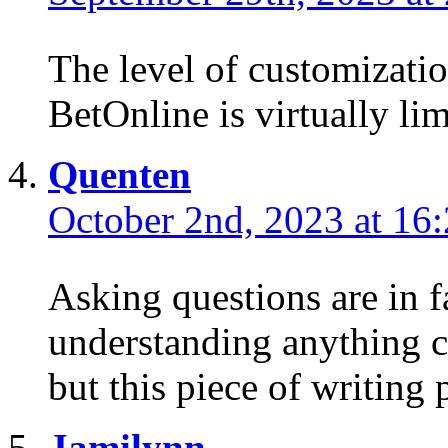
The level of customizatio
BetOnline is virtually lim
Quenten
October 2nd, 2023 at 16
Asking questions are in f
understanding anything c
but this piece of writing 
Jamilynn