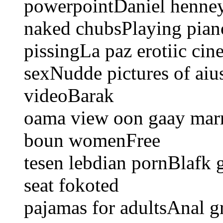
powerpointDaniel henney
naked chubsPlaying piano
pissingLa paz erotiic ci
sexNudde pictures of aiu
videoBarak
oama view oon gaay mar
boun womenFree
tesen lebdian pornBlafk
seat fokoted
pajamas for adultsAnal 