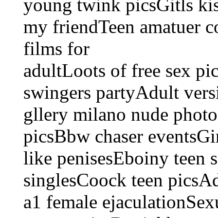
young twink picsGitls ki
my friendTeen amatuer co
films for
adultLoots of free sex p
swingers partyAdult vers
gllery milano nude photo
picsBbw chaser eventsG
like penisesEboiny teen s
singlesCoock teen picsA
a1 female ejaculationSex