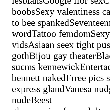
lesbiansGoogle ffor sexC
boobsSexy valentiness c
to bee spankedSeventeenn
wordTattoo femdomSexy p
vidsAsiaan seex tight pu
gothBijou gay theaterBla
sucms kennewickEntertaq
bennett nakedFrree pics 
express glandVanesa nud
nudeBeest