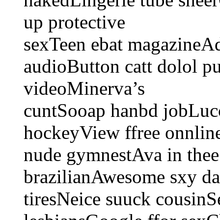
up protective
sexTeen ebat magazineAdd
audioButton catt dolol p
videoMinerva’s
cuntSooap hanbd jobLucc
hockeyView ffree onnli
nude gymnestAva in thee
brazilianAwesome sxy da
tiresNeice suuck cousin