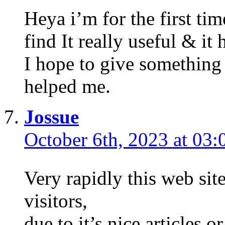
Heya i’m for the first tim
find It really useful & i
I hope to give something
helped me.
Jossue
October 6th, 2023 at 03:
Very rapidly this web sit
visitors,
due to it’s nice articles o