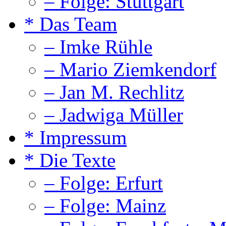
– Folge: Stuttgart
* Das Team
– Imke Rühle
– Mario Ziemkendorf
– Jan M. Rechlitz
– Jadwiga Müller
* Impressum
* Die Texte
– Folge: Erfurt
– Folge: Mainz