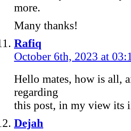
more.
Many thanks!
Rafiq
October 6th, 2023 at 03:
Hello mates, how is all, 
regarding
this post, in my view its 
Dejah