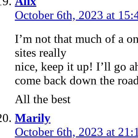
Alix
October 6th, 2023 at 15:
I’m not that much of a on
sites really
nice, keep it up! I’ll go
come back down the road
All the best
Marily
October 6th, 2023 at 21: