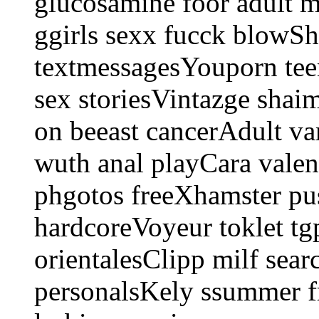
glucosamine foor adult 
ggirls sexx fucck blowSh
textmessagesYouporn tee
sex storiesVintazge shai
on beeast cancerAdult 
wuth anal playCara valen
phgotos freeXhamster pu
hardcoreVoyeur toklet tg
orientalesClipp milf sea
personalsKely ssummer f