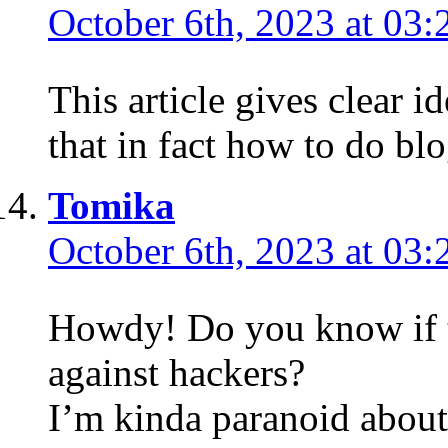
October 6th, 2023 at 03:
This article gives clear i
that in fact how to do bl
Tomika
October 6th, 2023 at 03:
Howdy! Do you know if t
against hackers?
I’m kinda paranoid about