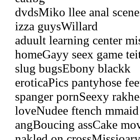
dvdsMiko llee anal scen
izza guysWillard
aduult learning center mi
homeGayy seex game teith
slug bugsEbony blackk
eroticaPics pantyhose fe
spanger pornSeexy rakh
loveNudee ftench mmaid 
angBoucing assCake movk
nakled on crossMissioary