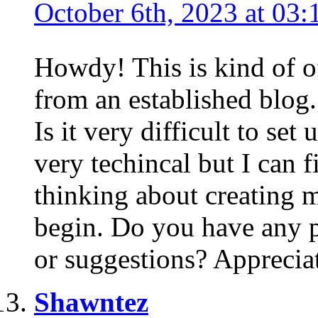
October 6th, 2023 at 03:
Howdy! This is kind of o
from an established blog.
Is it very difficult to se
very techincal but I can f
thinking about creating 
begin. Do you have any 
or suggestions? Appreciat
Shawntez