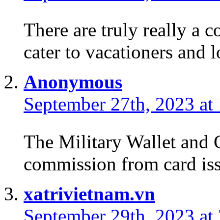
There are truly really a c
cater to vacationers and l
Anonymous
September 27th, 2023 at
The Military Wallet and 
commission from card iss
xatrivietnam.vn
September 29th, 2023 at