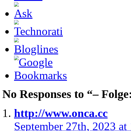
No Responses to “– Folge
http://www.onca.cc
September 27th, 2023 at