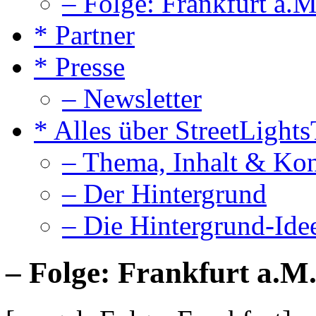
– Folge: Frankfurt a.M
* Partner
* Presse
– Newsletter
* Alles über StreetLight
– Thema, Inhalt & Ko
– Der Hintergrund
– Die Hintergrund-Ide
– Folge: Frankfurt a.M