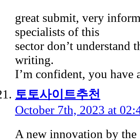
great submit, very inform
specialists of this
sector don’t understand 
writing.
I’m confident, you have a
토토사이트추천
October 7th, 2023 at 02:
A new innovation by the