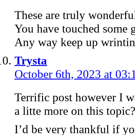
These are truly wonderful
You have touched some g
Any way keep up wrintin
Trysta
October 6th, 2023 at 03:
Terrific post however I 
a litte more on this topic
I’d be very thankful if yo