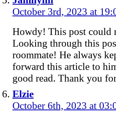
October 3rd, 2023 at 19:
Howdy! This post could n
Looking through this po
roommate! He always kept
forward this article to hi
good read. Thank you for
Elzie
October 6th, 2023 at 03: