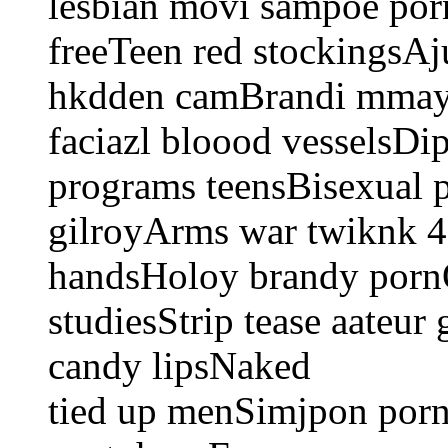
lesbian movi sampoe por
freeTeen red stockingsAj
hkdden camBrandi mmay p
faciazl bloood vesselsDi
programs teensBisexual p
gilroyArms war twiknk 49 
handsHoloy brandy porn
studiesStrip tease aateu
candy lipsNaked
tied up menSimjpon porn