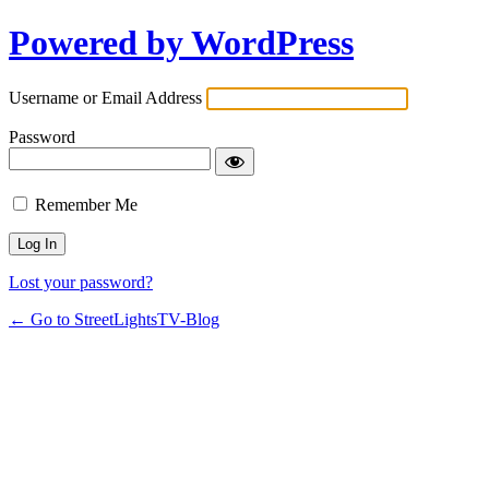
Powered by WordPress
Username or Email Address
Password
Remember Me
Lost your password?
← Go to StreetLightsTV-Blog